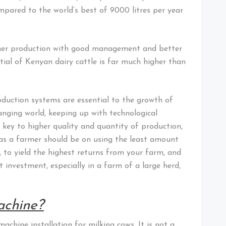
mpared to the world’s best of 9000 litres per year
igher production with good management and better
ntial of Kenyan dairy cattle is far much higher than
uction systems are essential to the growth of
changing world, keeping up with technological
 key to higher quality and quantity of production,
s as a farmer should be on using the least amount
, to yield the highest returns from your farm, and
 investment, especially in a farm of a large herd,
achine?
achine installation for milking cows. It is not a