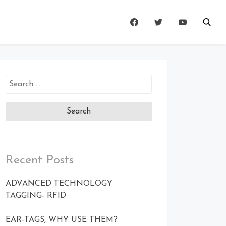
Search
for:
Recent Posts
ADVANCED TECHNOLOGY
TAGGING- RFID
EAR-TAGS, WHY USE THEM?