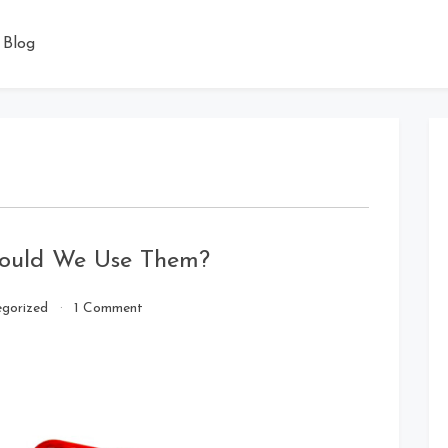
Blog
hould We Use Them?
on
gorized
1 Comment
Milking
Machines
–
Why
Should
We