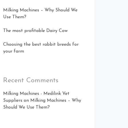
Milking Machines – Why Should We
Use Them?
The most profitable Dairy Cow
Choosing the best rabbit breeds for
your farm
Recent Comments
Milking Machines - Medilink Vet
Suppliers
on
Milking Machines – Why
Should We Use Them?