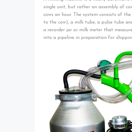
single unit, but rather an assembly of 
cows an hour. The system consists of the
to the cow), a milk tube, a pulse tube 
a recorder jar or milk meter that measure
into a pipeline in preparation for shippin