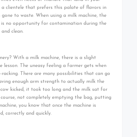
 clientele that prefers this palate of flavors in
ch gone to waste. When using a milk machine, the
e is no opportunity for contamination during the
 and clean.
ry? With a milk machine, there is a slight
ple lesson. The uneasy feeling a farmer gets when
-racking. There are many possibilities that can go
having enough arm strength to actually milk the
cow kicked, it took too long and the milk sat for
course, not completely emptying the bag, putting
k machine, you know that once the machine is
, correctly and quickly.