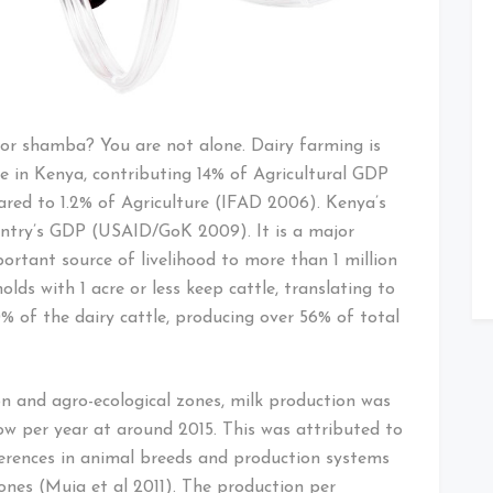
or shamba? You are not alone. Dairy farming is
ure in Kenya, contributing 14% of Agricultural GDP
red to 1.2% of Agriculture (IFAD 2006). Kenya’s
untry’s GDP (USAID/GoK 2009). It is a major
portant source of livelihood to more than 1 million
lds with 1 acre or less keep cattle, translating to
% of the dairy cattle, producing over 56% of total
on and agro-ecological zones, milk production was
ow per year at around 2015. This was attributed to
ifferences in animal breeds and production systems
ones (Muia et al 2011). The production per