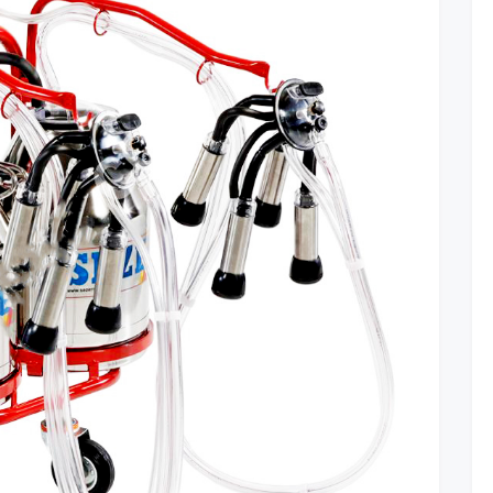
Use
Them?