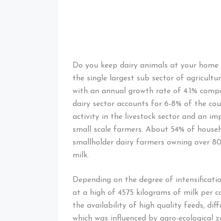
Do you keep dairy animals at your home 
the single largest sub sector of agricult
with an annual growth rate of 4.1% compa
dairy sector accounts for 6-8% of the co
activity in the livestock sector and an im
small scale farmers. About 54% of househo
smallholder dairy farmers owning over 80
milk.
Depending on the degree of intensificati
at a high of 4575 kilograms of milk per c
the availability of high quality feeds, d
which was influenced by agro-ecological z