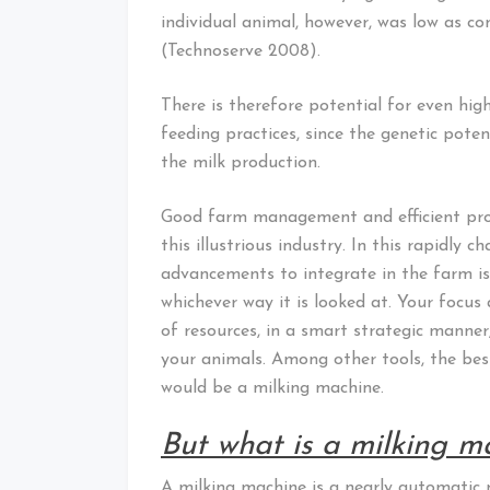
individual animal, however, was low as co
(Technoserve 2008).
There is therefore potential for even h
feeding practices, since the genetic pote
the milk production.
Good farm management and efficient prod
this illustrious industry. In this rapidly 
advancements to integrate in the farm is
whichever way it is looked at. Your focu
of resources, in a smart strategic manner
your animals. Among other tools, the best
would be a milking machine.
But what is a milking m
A milking machine is a nearly automatic m