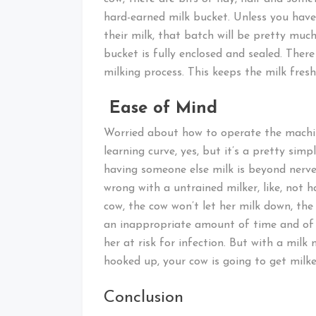
hard-earned milk bucket. Unless you have a
their milk, that batch will be pretty mu
bucket is fully enclosed and sealed. Ther
milking process. This keeps the milk fresh
Ease of Mind
Worried about how to operate the machine
learning curve, yes, but it’s a pretty sim
having someone else milk is beyond nerve
wrong with a untrained milker, like, not 
cow, the cow won’t let her milk down, the 
an inappropriate amount of time and of 
her at risk for infection. But with a mil
hooked up, your cow is going to get milked
Conclusion