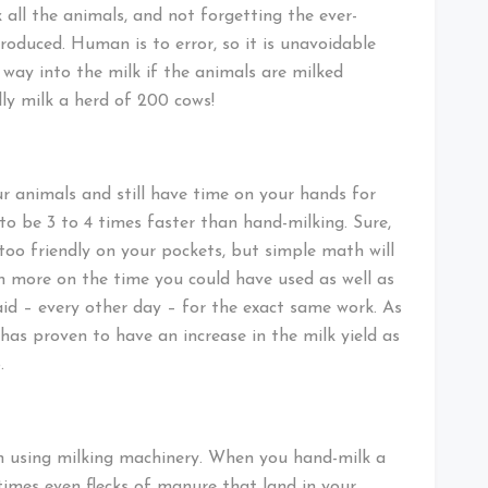
k all the animals, and not forgetting the ever-
roduced. Human is to error, so it is unavoidable
ay into the milk if the animals are milked
ly milk a herd of 200 cows!
r animals and still have time on your hands for
to be 3 to 4 times faster than hand-milking. Sure,
too friendly on your pockets, but simple math will
 more on the time you could have used as well as
id – every other day – for the exact same work. As
has proven to have an increase in the milk yield as
.
en using milking machinery. When you hand-milk a
times even flecks of manure that land in your