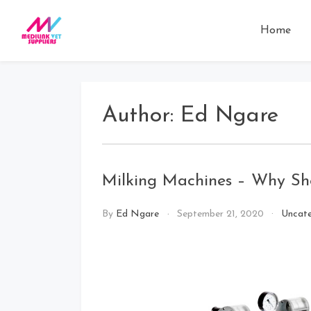
Skip
to
Home
MEDILINK VET
Your preferred veterinary
content
suppliers
SUPPLIERS
Author:
Ed Ngare
Milking Machines – Why S
By
Ed Ngare
September 21, 2020
Uncate