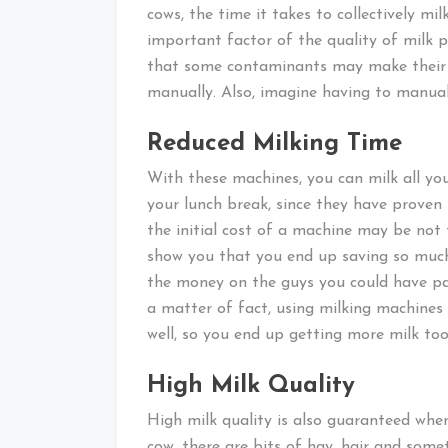
cows, the time it takes to collectively mil
important factor of the quality of milk p
that some contaminants may make their w
manually. Also, imagine having to manual
Reduced Milking Time
With these machines, you can milk all you
your lunch break, since they have proven 
the initial cost of a machine may be not 
show you that you end up saving so much
the money on the guys you could have pa
a matter of fact, using milking machines 
well, so you end up getting more milk too
High Milk Quality
High milk quality is also guaranteed wh
cow, there are bits of hay, hair and some