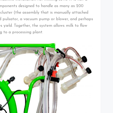
components designed to handle as many as 200
 cluster (the assembly that is manually attached
and pulsator, a vacuum pump or blower, and perhaps
s yield. Together, the system allows milk to flow
g to a processing plant.