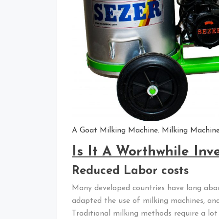
A Goat Milking Machine. Milking Machines
Is It A Worthwhile In
Reduced Labor costs
Many developed countries have long aban
adapted the use of milking machines, and 
Traditional milking methods require a lot