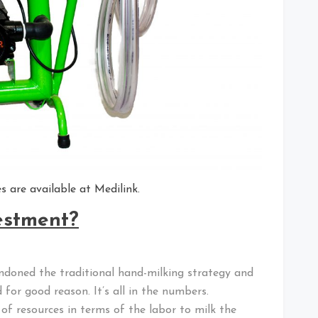
 are available at Medilink.
vestment?
doned the traditional hand-milking strategy and
for good reason. It’s all in the numbers.
 of resources in terms of the labor to milk the