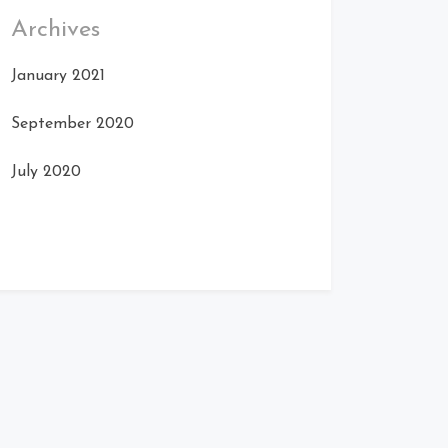
Archives
January 2021
September 2020
July 2020